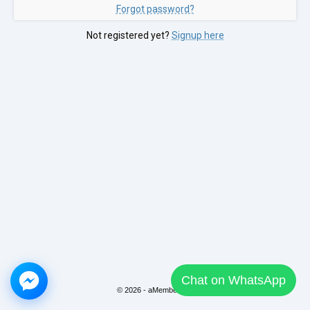
Forgot password?
Not registered yet?
Signup here
Chat on WhatsApp
© 2026 - aMember Pro