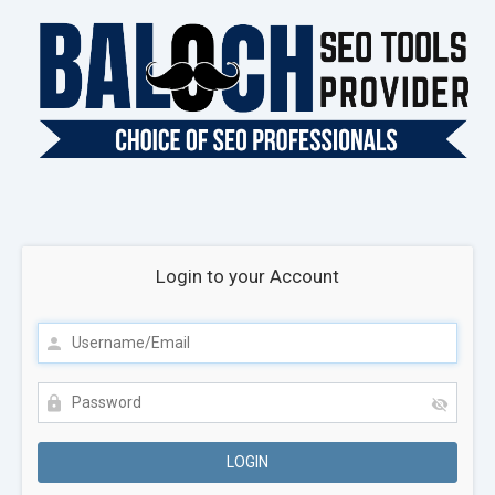
Login to your Account