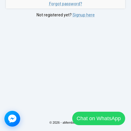
Forgot password?
Not registered yet?
Signup here
Chat on WhatsApp
© 2026 - aMember Pro