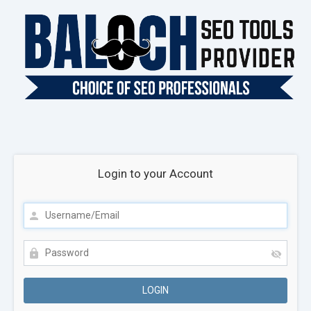
Login to your Account