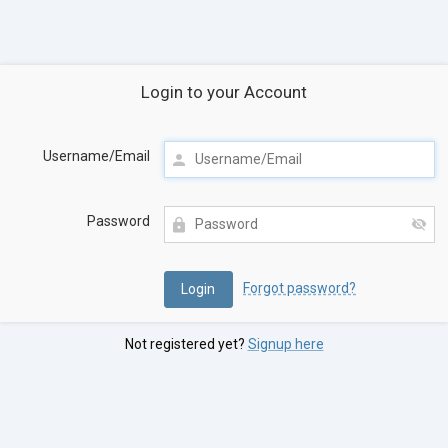
Login to your Account
Username/Email
Password
Forgot password?
Not registered yet?
Signup here