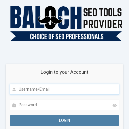
Login to your Account