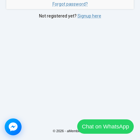
Forgot password?
Not registered yet?
Signup here
Chat on WhatsApp
© 2026 - aMember Pro