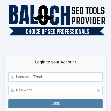
Login to your Account