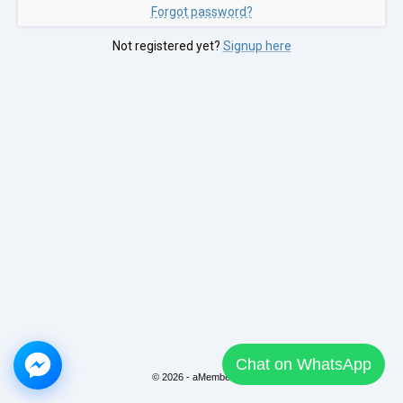
Forgot password?
Not registered yet?
Signup here
Chat on WhatsApp
© 2026 - aMember Pro